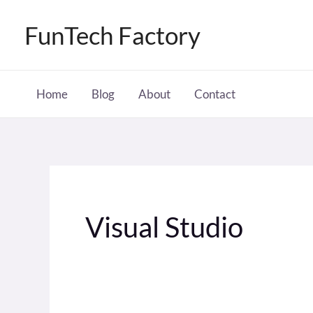
Skip
FunTech Factory
to
content
Home
Blog
About
Contact
Visual Studio