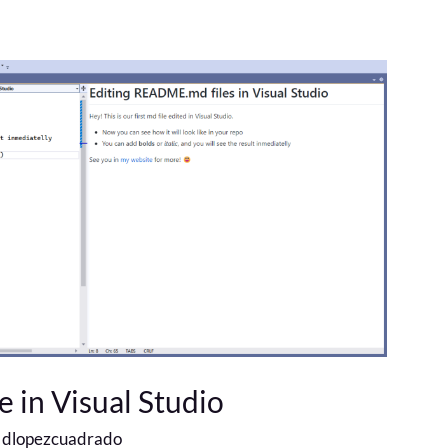
 in Visual Studio
/
dlopezcuadrado