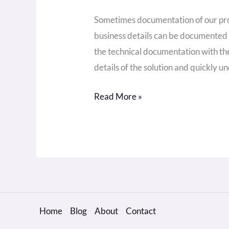
Sometimes documentation of our proj
business details can be documented o
the technical documentation with the
details of the solution and quickly un
Read More »
Home
Blog
About
Contact