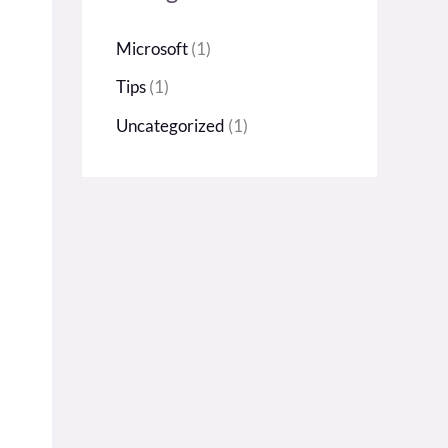
h
Microsoft
(1)
f
Tips
(1)
o
r
Uncategorized
(1)
: