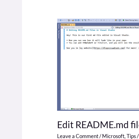
Edit
README.md
file
in
Visual
Studio
Edit README.md file
Leave a Comment
/
Microsoft
,
Tips