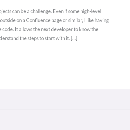
ects can be a challenge. Even if some high-level
utside on a Confluence page or similar, I like having
 code. It allows the next developer to know the
derstand the steps to start with it. […]